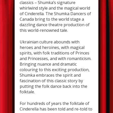
classics – Shumka’s signature
whirlwind style and the magical world
of Cinderella. The Shumka Dancers of
Canada bring to the world stage a
dazzling dance theatre production of
this world-renowned tale.
Ukrainian culture abounds with
heroes and heroines, with magical
spirits, with folk traditions of Princes
and Princesses, and with romanticism.
Bringing nuance and dramatic
colouring to this exciting production,
Shumka embraces the spirit and
fascination of this classic story by
putting the folk dance back into the
folktale.
For hundreds of years the folktale of
Cinderella has been told and re-told to