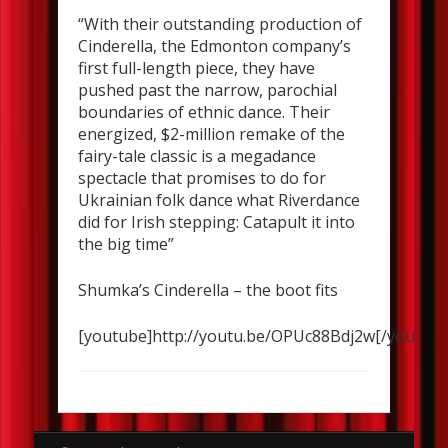
“With their outstanding production of
Cinderella, the Edmonton company’s
first full-length piece, they have
pushed past the narrow, parochial
boundaries of ethnic dance. Their
energized, $2-million remake of the
fairy-tale classic is a megadance
spectacle that promises to do for
Ukrainian folk dance what Riverdance
did for Irish stepping: Catapult it into
the big time”
Shumka’s Cinderella – the boot fits
[youtube]http://youtu.be/OPUc88Bdj2w[/youtube