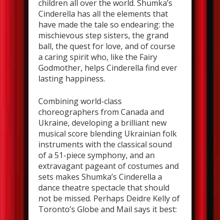
children all over the world. Shumka’s
Cinderella has all the elements that
have made the tale so endearing: the
mischievous step sisters, the grand
ball, the quest for love, and of course
a caring spirit who, like the Fairy
Godmother, helps Cinderella find ever
lasting happiness.
Combining world-class
choreographers from Canada and
Ukraine, developing a brilliant new
musical score blending Ukrainian folk
instruments with the classical sound
of a 51-piece symphony, and an
extravagant pageant of costumes and
sets makes Shumka’s Cinderella a
dance theatre spectacle that should
not be missed. Perhaps Deidre Kelly of
Toronto’s Globe and Mail says it best: