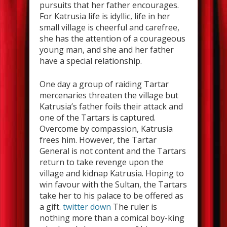
pursuits that her father encourages.
For Katrusia life is idyllic, life in her
small village is cheerful and carefree,
she has the attention of a courageous
young man, and she and her father
have a special relationship.
One day a group of raiding Tartar
mercenaries threaten the village but
Katrusia’s father foils their attack and
one of the Tartars is captured.
Overcome by compassion, Katrusia
frees him. However, the Tartar
General is not content and the Tartars
return to take revenge upon the
village and kidnap Katrusia. Hoping to
win favour with the Sultan, the Tartars
take her to his palace to be offered as
a gift.
twitter down
The ruler is
nothing more than a comical boy-king