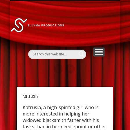
PROMO / TECH MATERIAL
PRODUCTIONS
CONTACT US
HOME PAGE
Sulyma
Productions Inc.
Katrusia
Katrusia, a high-spirited girl who is
more interested in helping her
widowed blacksmith father with his
tasks than in her needlepoint or other