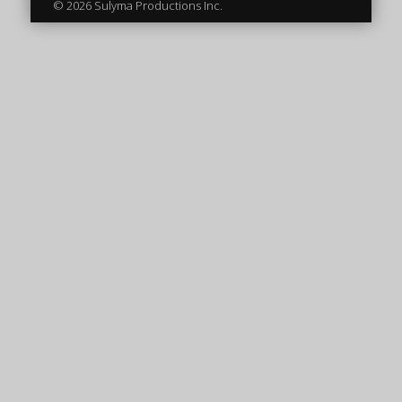
© 2026 Sulyma Productions Inc.